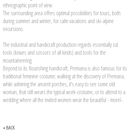
ethnographic point of view.
The surrounding area offers optimal possibilities for tours, both
during summer and winter, for calm vacations and ski-alpine
excursions.
The industrial and handicraft production regards essentially cut
tools (knives and scissors of all kinds) and tools for the
mountaineering.
Beyond to its flourishing handicraft, Premana is also famous for its
traditional feminine costume; walking at the discovery of Premana,
while admiring the ancient porches, it's easy to see some old
woman, that still wears the typical work-costume, or to attend to a
wedding where all the invited women wear the beautiful - morel-.
« BACK