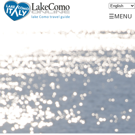
☰MENU
Home
Discover
Travels
Places
Services
Events
Sports
Accommodations