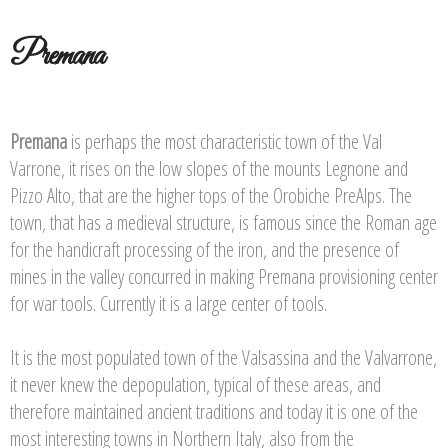
Premana
Premana
is perhaps the most characteristic town of the Val
Varrone, it rises on the low slopes of the mounts Legnone and
Pizzo Alto, that are the higher tops of the Orobiche PreAlps. The
town, that has a medieval structure, is famous since the Roman age
for the handicraft processing of the iron, and the presence of
mines in the valley concurred in making Premana provisioning center
for war tools. Currently it is a large center of tools.
It is the most populated town of the Valsassina and the Valvarrone,
it never knew the depopulation, typical of these areas, and
therefore maintained ancient traditions and today it is one of the
most interesting towns in Northern Italy, also from the