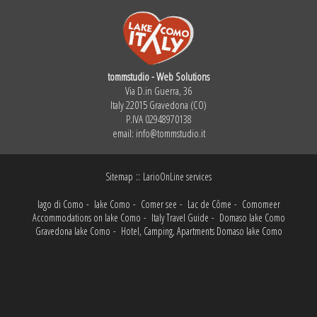
tommstudio - Web Solutions
Via D.in Guerra, 36
Italy 22015 Gravedona (CO)
P.IVA 02948970138
email:
info@tommstudio.it
::
Sitemap
LarioOnLine services
lago di Como
-
lake Como
-
Comer see
-
Lac de Côme
-
Comomeer
Accommodations on lake Como
-
Italy Travel Guide
-
Domaso lake Como
Gravedona lake Como
-
Hotel, Camping, Apartments Domaso lake Como