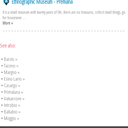
Ethnographic Museum - Premana
It is a small museum with twenty years of life, there are no treasures, collect small things, go
for housewive ...
More »
See also:
•
Barzio »
•
Taceno »
•
Margno »
•
Esino Lario »
•
Casargo »
•
Primaluna »
•
Valvarrone »
•
Introbio »
•
Ballabio »
•
Moggio »