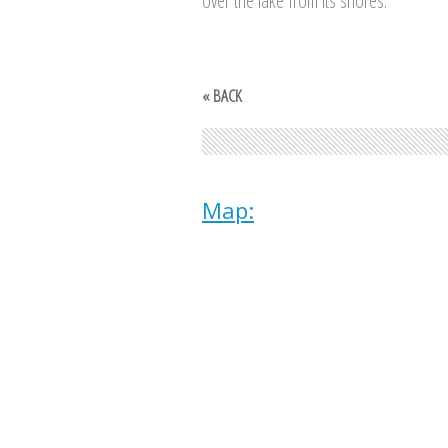
over the lake from its shores.
« BACK
Map: