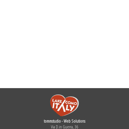
tommstudio - Web Solutions
Via D.in Guerra, 36