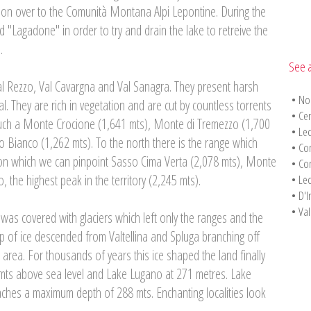
ion over to the Comunità Montana Alpi Lepontine. During the
 "Lagadone" in order to try and drain the lake to retreive the
.
See a
al Rezzo, Val Cavargna and Val Sanagra. They present harsh
•
No
l. They are rich in vegetation and are cut by countless torrents
•
Cen
ch a Monte Crocione (1,641 mts), Monte di Tremezzo (1,700
•
Lec
 Bianco (1,262 mts). To the north there is the range which
•
Co
, on which we can pinpoint Sasso Cima Verta (2,078 mts), Monte
•
Co
 the highest peak in the territory (2,245 mts).
•
Lec
•
D'I
•
Val
y was covered with glaciers which left only the ranges and the
ip of ice descended from Valtellina and Spluga branching off
rea. For thousands of years this ice shaped the land finally
mts above sea level and Lake Lugano at 271 metres. Lake
eaches a maximum depth of 288 mts. Enchanting localities look