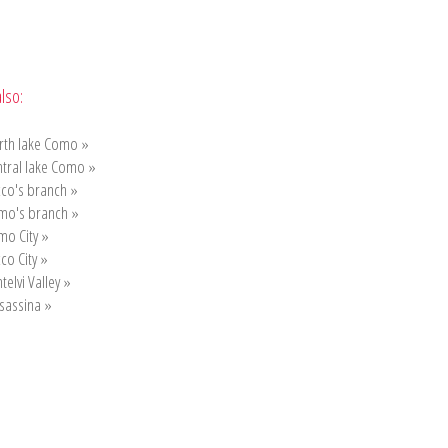
lso:
rth lake Como »
tral lake Como »
co's branch »
mo's branch »
mo City »
co City »
ntelvi Valley »
sassina »