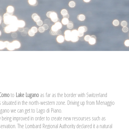
 Como
to
Lake Lugano
as far as the border with Switzerland
s situated in the north-western zone. Driving up from Menaggio
ugano we can get to Lago di Piano.
tly being improved in order to create new resourses such as
servation. The Lombard Regional Authority declared it a natural