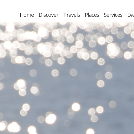
Home
Discover
Travels
Places
Services
Ev