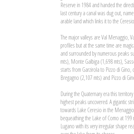
Reserve in 1984 and handed the direct
last century a canal was dug out, named
arable land which links it to the Ceresio
The major valleys are Val Menaggio, V
profiles but at the same time are magica
and surrounded by numerous peaks su
mts), Monte Galbiga (1,698 mts), Sasso
starts from Garzirola to Pizzo di Gino
Bregagno (2,107 mts) and Pizzo di Gino,
During the Quaternary era this territor
highest peaks uncovered. A gigantic str
towards Lake Ceresio in the Menaggio a
bequeathing the Lake of Como at 199 
Lugano with its very irregular shape r