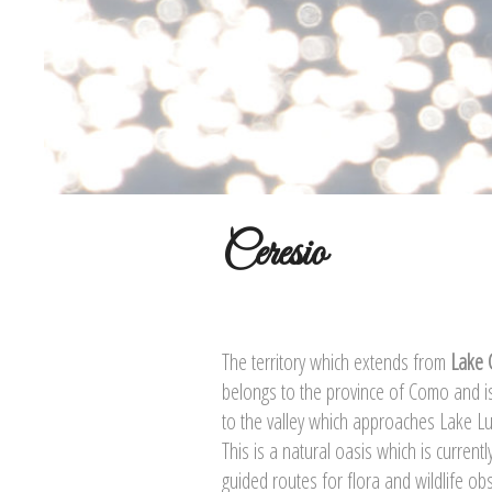
Ceresio
The territory which extends from
Lake
belongs to the province of Como and i
to the valley which approaches Lake L
This is a natural oasis which is curren
guided routes for flora and wildlife ob