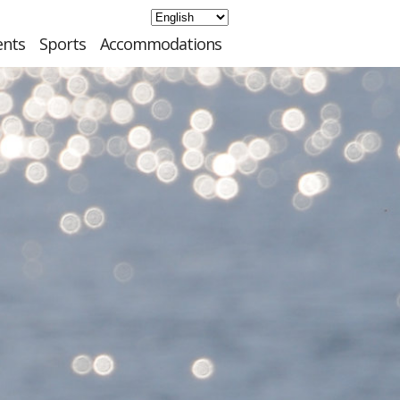
ents
Sports
Accommodations