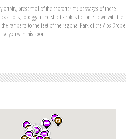
y activity, present all of the characteristic passages of these
: cascades, toboggan and short strokes to come down with the
n the ramparts to the feet of the regional Park of the Alps Orobie
use you with this sport.