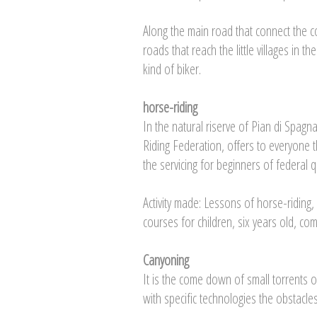
Along the main road that connect the co
roads that reach the little villages in
kind of biker.
horse-riding
In the natural riserve of Pian di Spagn
Riding Federation, offers to everyone t
the servicing for beginners of federal qu
Activity made: Lessons of horse-riding,
courses for children, six years old, comp
Canyoning
It is the come down of small torrents 
with specific technologies the obstacle