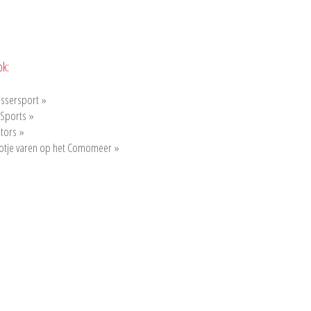
ok:
ssersport »
 Sports »
tors »
otje varen op het Comomeer »