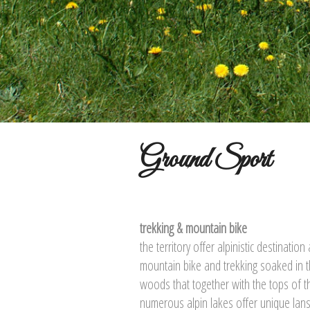
Ground Sport
trekking & mountain bike
the territory offer alpinistic destinatio
mountain bike and trekking soaked in t
woods that together with the tops of 
numerous alpin lakes offer unique lan