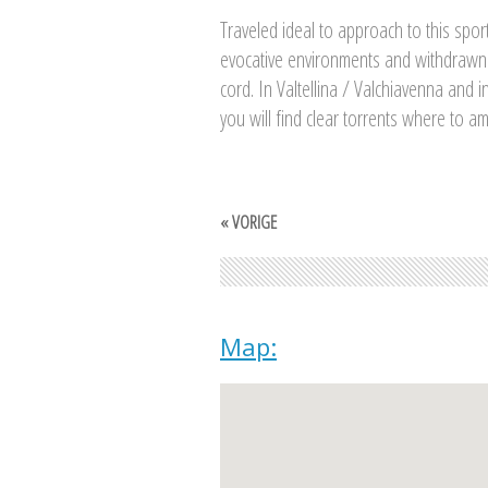
Traveled ideal to approach to this sport
evocative environments and withdrawn
cord. In Valtellina / Valchiavenna and i
you will find clear torrents where to am
« VORIGE
Map: