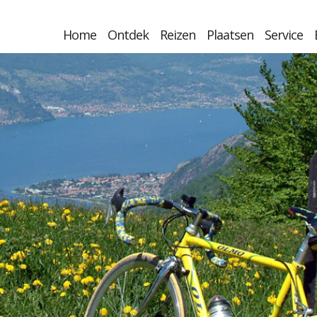
Home
Ontdek
Reizen
Plaatsen
Service