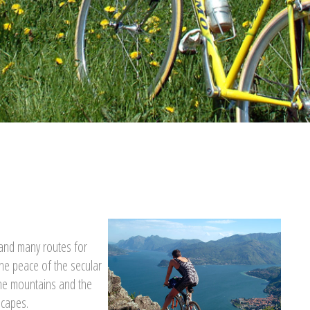
n and many routes for
he peace of the secular
the mountains and the
scapes.