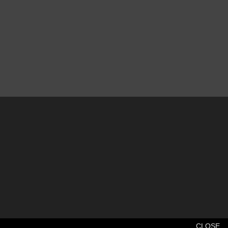
CLOSE