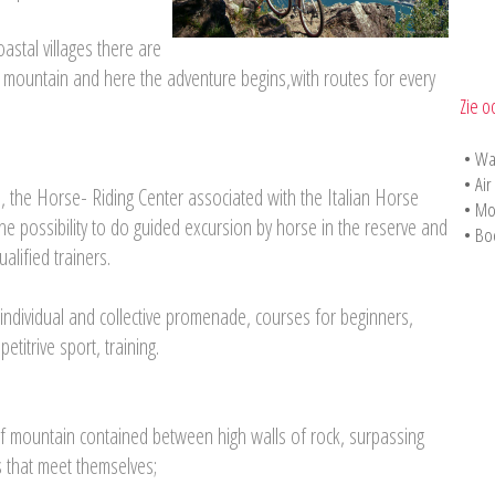
astal villages there are
 the mountain and here the adventure begins,with routes for every
Zie o
•
Wa
•
Air
a, the Horse- Riding Center associated with the Italian Horse
•
Mo
he possibility to do guided excursion by horse in the reserve and
•
Bo
alified trainers.
 individual and collective promenade, courses for beginners,
etitrive sport, training.
of mountain contained between high walls of rock, surpassing
s that meet themselves;