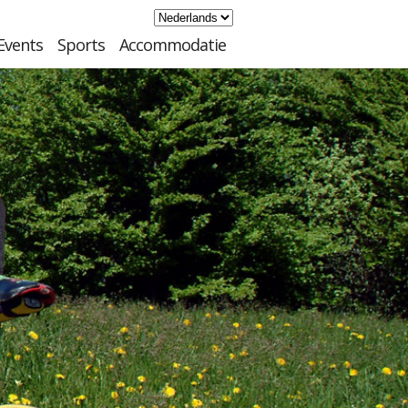
Events
Sports
Accommodatie