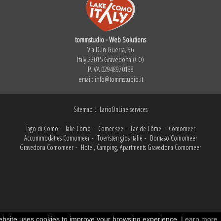
tommstudio - Web Solutions
Via D.in Guerra, 36
Italy 22015 Gravedona (CO)
P.IVA 02948970138
email:
info@tommstudio.it
::
Sitemap
LarioOnLine services
lago di Como
-
lake Como
-
Comer see
-
Lac de Côme
-
Comomeer
Accommodaties Comomeer
-
Toeristen gids Italië
-
Domaso Comomeer
Gravedona Comomeer
-
Hotel, Camping, Apartments Gravedona Comomeer
ebsite uses cookies to improve your browsing experience.
Learn more